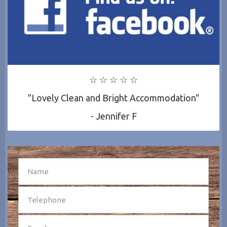
☆ ☆ ☆ ☆ ☆
"Lovely Clean and Bright Accommodation"
- Jennifer F
SEND