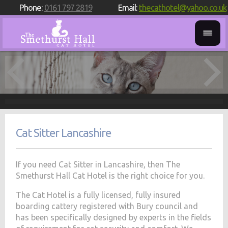
Phone:
0161 797 2819
Email:
thecathotel@yahoo.co.uk
Cat Sitter Lancashire
If you need Cat Sitter in Lancashire, then The
Smethurst Hall Cat Hotel is the right choice for you.
The Cat Hotel is a fully licensed, fully insured
boarding cattery registered with Bury council and
has been specifically designed by experts in the fields