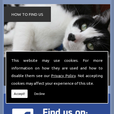
HOW TO FIND US
This website may use cookies. For more
If you require any more information about the
information on how they are used and how to
services we can offer then please dont hesitate
to call us today on
0161 797 2819
or Email us
disable them see our
Privacy Policy
. Not accepting
at
thecathotel@yahoo.co.uk
cookies may affect your experience of this site.
Accept!
Decline