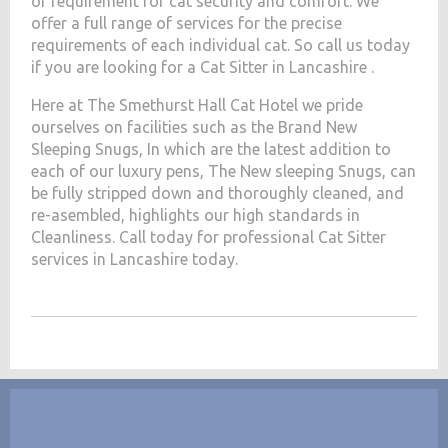
of requirement for cat security and comfort. We
offer a full range of services for the precise
requirements of each individual cat. So call us today
if you are looking for a Cat Sitter in Lancashire .
Here at The Smethurst Hall Cat Hotel we pride
ourselves on facilities such as the Brand New
Sleeping Snugs, In which are the latest addition to
each of our luxury pens, The New sleeping Snugs, can
be fully stripped down and thoroughly cleaned, and
re-asembled, highlights our high standards in
Cleanliness. Call today for professional Cat Sitter
services in Lancashire today.