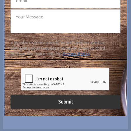
Any information submitted will only be used to
complete your request and never given to third
parties. For more see the
Privacy Policy
.