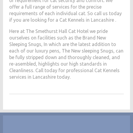
of requirement for cat security and comfort. We
offer a full range of services for the precise
requirements of each individual cat. So call us today
if you are looking for a Cat Kennels in Lancashire .
Here at The Smethurst Hall Cat Hotel we pride
ourselves on facilities such as the Brand New
Sleeping Snugs, In which are the latest addition to
each of our luxury pens, The New sleeping Snugs, can
be fully stripped down and thoroughly cleaned, and
re-asembled, highlights our high standards in
Cleanliness. Call today for professional Cat Kennels
services in Lancashire today.