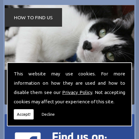
HOW TO FIND US
This website may use cookies. For more
If you require any more information about the
information on how they are used and how to
services we can offer then please dont hesitate
to call us today on
0161 797 2819
or Email us
disable them see our
Privacy Policy
. Not accepting
at
thecathotel@yahoo.co.uk
cookies may affect your experience of this site.
Accept!
Decline