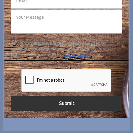
Any information submitted will only be used to
complete your request and never given to third
parties. For more see the
Privacy Policy
.