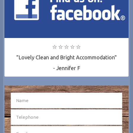
☆ ☆ ☆ ☆ ☆
"Lovely Clean and Bright Accommodation"
- Jennifer F
SEND