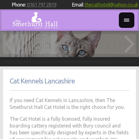
Phone:
0161 797 2819
Email:
thecathotel@yahoo.co.uk
Cat Kennels Lancashire
If you need Cat Kennels in Lancashire, then The
Smethurst Hall Cat Hotel is the right choice for you.
The Cat Hotel is a fully licensed, fully insured
boarding cattery registered with Bury council and
has been specifically designed by experts in the fields