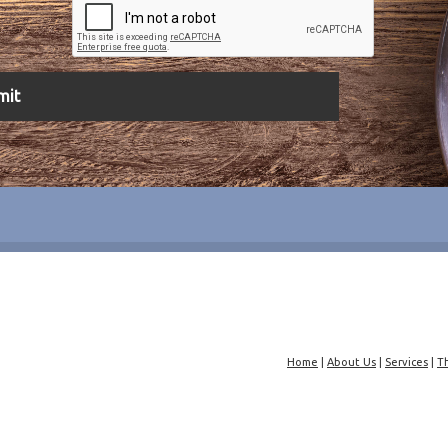
Home
|
About Us
|
Services
|
T