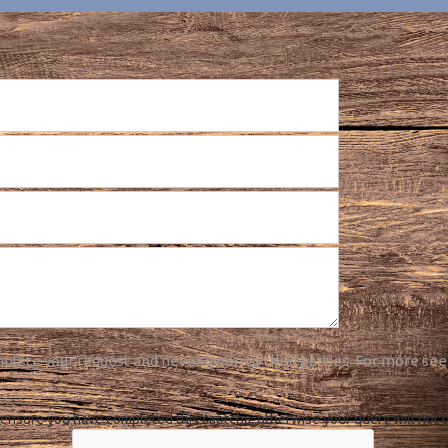
plete your request and never given to third parties. For more see
ensure you have completed this captcha, otherwise your query will not 