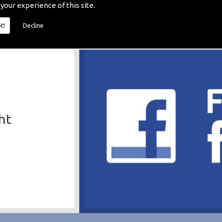
 your experience of this site.
t!
Decline
ht