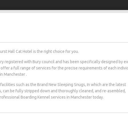
t Hall Cat Hotel is the right choice for you.
tery registered with Bury council and has been specifically designed by e
 offer a full range of services for the precise requirements of each indivi
 in Manchester .
facilities such as the Brand New Sleeping Snugs, In which are the latest
s, can be fully stripped down and thoroughly cleaned, and re-asembled,
 professional Boarding Kennel services in Manchester today.