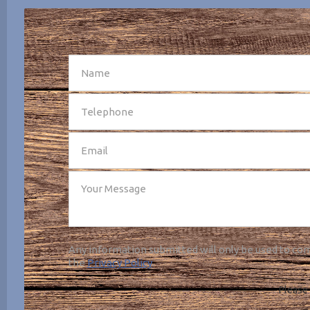
SEND
Any information submitted will only be used to com
the
Privacy Policy
.
Please 