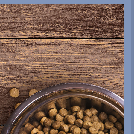
be sent.