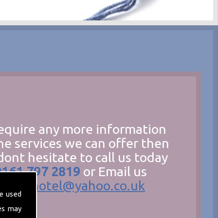
require any more information
he services we can offer then
dont hesitate to call us today
0161 797 2819
or Email us
hecathotel@yahoo.co.uk
e used
es may