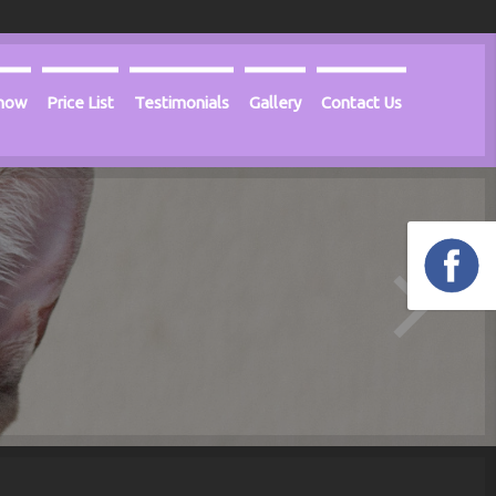
Know
Price List
Testimonials
Gallery
Contact Us