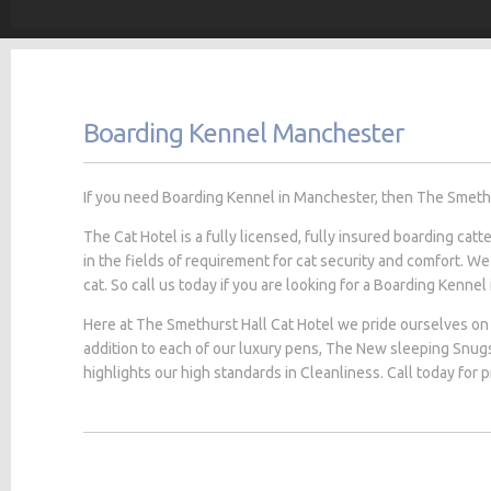
Boarding Kennel Manchester
If you need Boarding Kennel in Manchester, then The Smethurs
The Cat Hotel is a fully licensed, fully insured boarding cat
in the fields of requirement for cat security and comfort. We
cat. So call us today if you are looking for a Boarding Kennel
Here at The Smethurst Hall Cat Hotel we pride ourselves on 
addition to each of our luxury pens, The New sleeping Snug
highlights our high standards in Cleanliness. Call today for