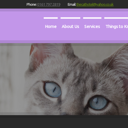
Phone:
0161 797 2819
Email:
thecathotel@yahoo.co.uk
Home
About Us
Services
Things to 