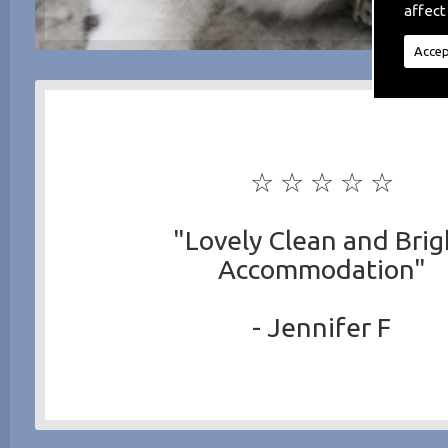
affect
Accep
☆ ☆ ☆ ☆ ☆
"Lovely Clean and Brig
Accommodation"
- Jennifer F