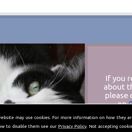
If you 
about t
please 
on
at
t
website may use cookies. For more information on how they ar
ow to disable them see our
Privacy Policy
. Not accepting cooki