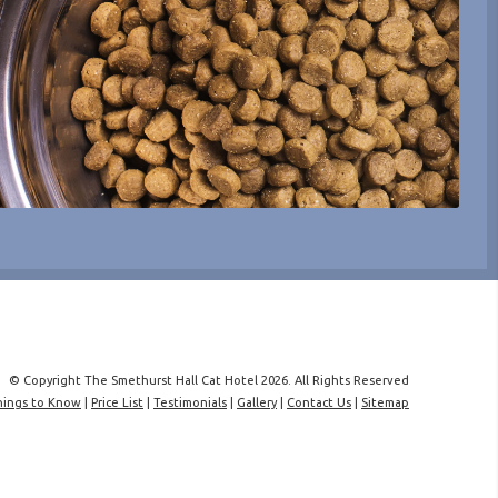
© Copyright The Smethurst Hall Cat Hotel 2026. All Rights Reserved
hings to Know
|
Price List
|
Testimonials
|
Gallery
|
Contact Us
|
Sitemap