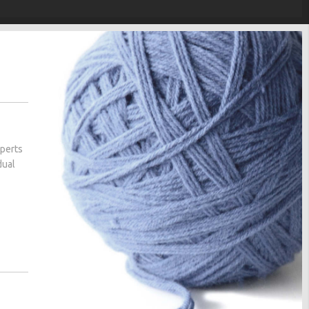
xperts
dual